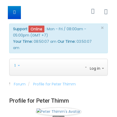
×
Support
Online
:
Mon - Fri / 08:00am -
05:00pm (GMT +7)
Your Time:
08:50:07 am
Our Time:
03:50:07
am
Log in
Forum
Profile for Peter Thimm
Profile for Peter Thimm