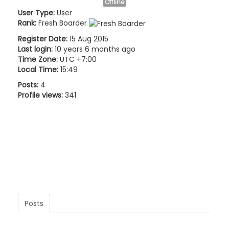
Offline
User Type:
User
Rank:
Fresh Boarder
Register Date:
15 Aug 2015
Last login:
10 years 6 months ago
Time Zone:
UTC +7:00
Local Time:
15:49
Posts:
4
Profile views:
341
Posts