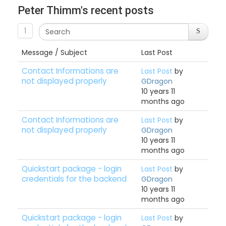
Peter Thimm's recent posts
1
Message / Subject
Last Post
Contact Informations are
Last Post
by
not displayed properly
GDragon
10 years 11
months ago
Contact Informations are
Last Post
by
not displayed properly
GDragon
10 years 11
months ago
Quickstart package - login
Last Post
by
credentials for the backend
GDragon
10 years 11
months ago
Quickstart package - login
Last Post
by