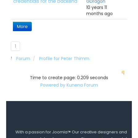
credentials for the backend
GDragon
10 years 11
months ago
More
1
Forum
Profile for Peter Thimm
Time to create page: 0.209 seconds
Powered by
Kunena Forum
With a passion for Joomla!® Our creative designers and