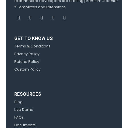
experienced developers are crafting premium Joomla!
® Templates and Extensions.
GET TO KNOW US
Terms & Conditions
Privacy Policy
Refund Policy
Custom Policy
RESOURCES
Blog
Live Demo
FAQs
Documents