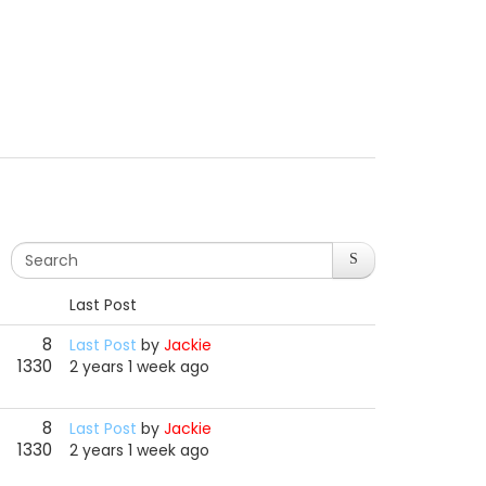
Last Post
8
Last Post
by
Jackie
1330
2 years 1 week ago
8
Last Post
by
Jackie
1330
2 years 1 week ago