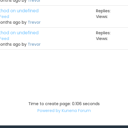
months ago by
Trevor
ethod on undefined
Replies:
 Feed
Views:
months ago by
Trevor
ethod on undefined
Replies:
 Feed
Views:
months ago by
Trevor
Time to create page: 0.106 seconds
Powered by
Kunena Forum