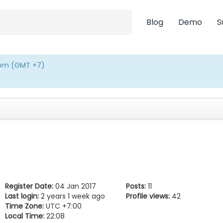
Blog
Demo
S
0pm (GMT +7)
Register Date:
04 Jan 2017
Posts:
11
Last login:
2 years 1 week ago
Profile views:
42
Time Zone:
UTC +7:00
Local Time:
22:08