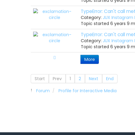
Topic started 6 years 9 
TypeError: Can't call m
Category:
JUX Instagram
Topic started 6 years 9 
TypeError: Can't call m
Category:
JUX Instagram
Topic started 6 years 9 
More
Start
Prev
1
2
Next
End
Forum
Profile for Interactive Media