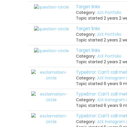
Target links
Category:
JUX Portfolio
Topic started 2 years 2 
Target links
Category:
JUX Portfolio
Topic started 2 years 2 
Target links
Category:
JUX Portfolio
Topic started 2 years 2 
TypeError: Can't call m
Category:
JUX Instagram
Topic started 6 years 9 
TypeError: Can't call m
Category:
JUX Instagram
Topic started 6 years 9 
TypeError: Can't call m
Category:
JUX Instagram