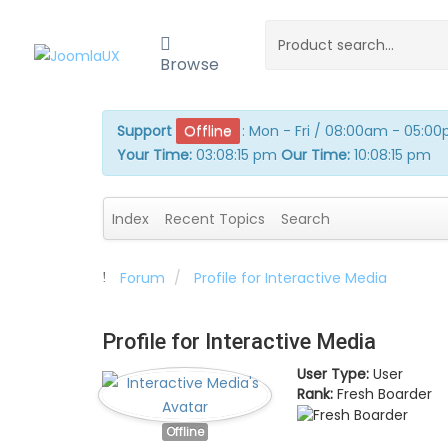
Browse
Support
Offline
:
Mon - Fri / 08:00am - 05:0
Your Time:
03:08:15 pm
Our Time:
10:08:15 pm
Index
Recent Topics
Search
Forum
Profile for Interactive Media
Profile for Interactive Media
User Type:
User
Rank:
Fresh Boarder
Offline