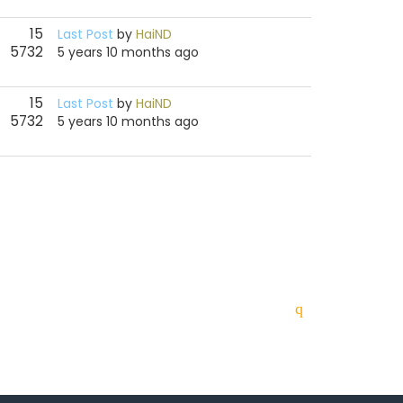
15
Last Post
by
HaiND
5732
5 years 10 months ago
15
Last Post
by
HaiND
5732
5 years 10 months ago