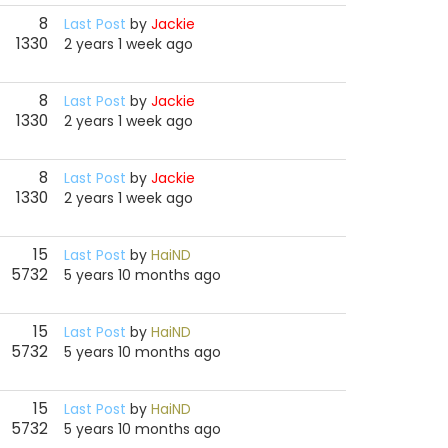
8
Last Post
by
Jackie
1330
2 years 1 week ago
8
Last Post
by
Jackie
1330
2 years 1 week ago
8
Last Post
by
Jackie
1330
2 years 1 week ago
15
Last Post
by
HaiND
5732
5 years 10 months ago
15
Last Post
by
HaiND
5732
5 years 10 months ago
15
Last Post
by
HaiND
5732
5 years 10 months ago