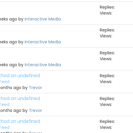
Replies:
Views:
weeks ago by
Interactive Media
Replies:
Views:
weeks ago by
Interactive Media
Replies:
Views:
weeks ago by
Interactive Media
ethod on undefined
Replies:
 Feed
Views:
months ago by
Trevor
ethod on undefined
Replies:
 Feed
Views:
months ago by
Trevor
ethod on undefined
Replies:
 Feed
Views: