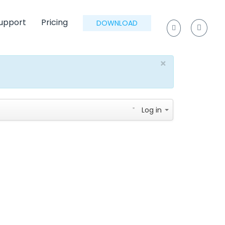
upport
Pricing
DOWNLOAD
×
Log in