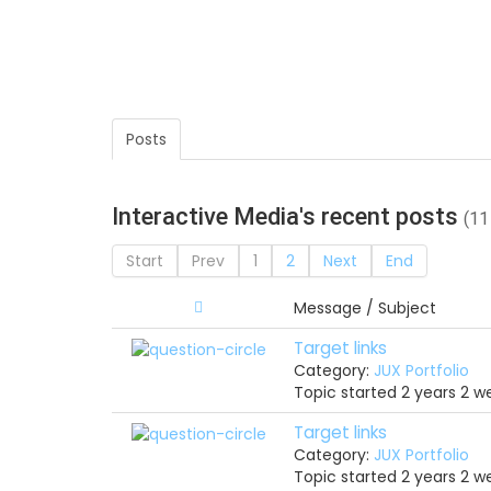
Posts
Interactive Media's recent posts
(11
Start
Prev
1
2
Next
End
Message / Subject
Target links
Category:
JUX Portfolio
Topic started 2 years 2 
Target links
Category:
JUX Portfolio
Topic started 2 years 2 