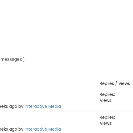
 messages )
Replies / Views
Replies:
Views:
weeks ago by
Interactive Media
Replies:
Views:
weeks ago by
Interactive Media