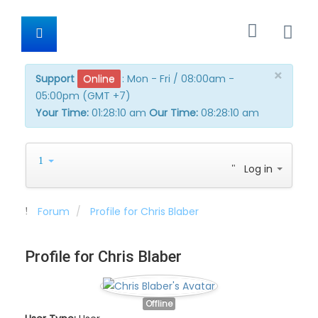
×
Support
Online
:
Mon - Fri / 08:00am -
05:00pm (GMT +7)
Your Time:
01:28:10 am
Our Time:
08:28:10 am
Log in
Forum
Profile for Chris Blaber
Profile for Chris Blaber
Offline