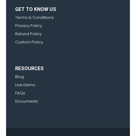
GET TO KNOW US
Terms & Conditions
Privacy Policy
Refund Policy
Custom Policy
RESOURCES
Blog
Live Demo
FAQs
Documents