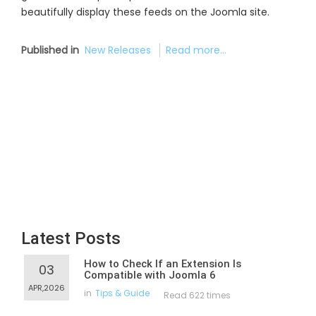
beautifully display these feeds on the Joomla site.
Published in
New Releases
Read more...
Latest Posts
How to Check If an Extension Is
03
Compatible with Joomla 6
APR,2026
in
Tips & Guide
Read 622 times