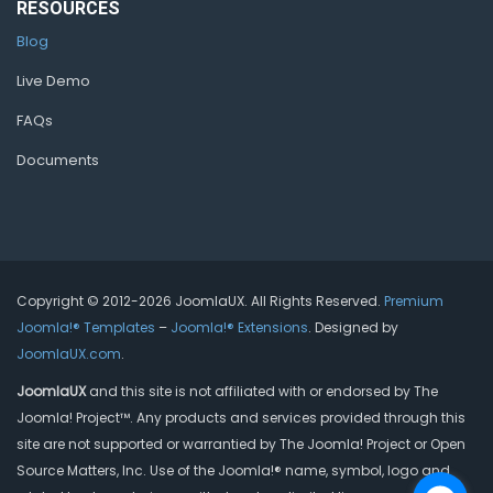
RESOURCES
Blog
Live Demo
FAQs
Documents
Copyright © 2012-2026 JoomlaUX. All Rights Reserved.
Premium
Joomla!® Templates
–
Joomla!® Extensions
. Designed by
JoomlaUX.com
.
JoomlaUX
and this site is not affiliated with or endorsed by The
Joomla! Project™. Any products and services provided through this
site are not supported or warrantied by The Joomla! Project or Open
Source Matters, Inc. Use of the Joomla!® name, symbol, logo and