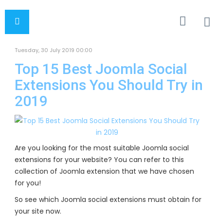
Tuesday, 30 July 2019 00:00
Top 15 Best Joomla Social
Extensions You Should Try in
2019
Are you looking for the most suitable Joomla social
extensions for your website? You can refer to this
collection of Joomla extension that we have chosen
for you!
So see which Joomla social extensions must obtain for
your site now.