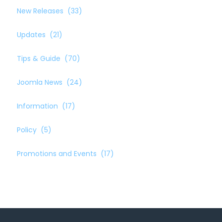
New Releases
(33)
Updates
(21)
Tips & Guide
(70)
Joomla News
(24)
Information
(17)
Policy
(5)
Promotions and Events
(17)