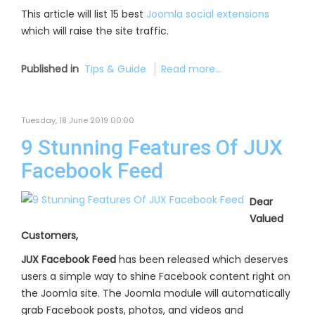
This article will list 15 best
Joomla social extensions
which will raise the site traffic.
Published in
Tips & Guide
Read more...
Tuesday, 18 June 2019 00:00
9 Stunning Features Of JUX
Facebook Feed
Dear
Valued
Customers,
JUX Facebook Feed
has been released which deserves
users a simple way to shine Facebook content right on
the Joomla site. The Joomla module will automatically
grab Facebook posts, photos, and videos and