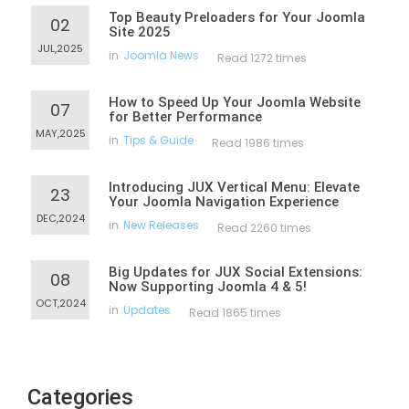
Top Beauty Preloaders for Your Joomla
02
Site 2025
JUL,2025
in
Joomla News
Read 1272 times
How to Speed Up Your Joomla Website
07
for Better Performance
MAY,2025
in
Tips & Guide
Read 1986 times
Introducing JUX Vertical Menu: Elevate
23
Your Joomla Navigation Experience
DEC,2024
in
New Releases
Read 2260 times
Big Updates for JUX Social Extensions:
08
Now Supporting Joomla 4 & 5!
OCT,2024
in
Updates
Read 1865 times
Categories