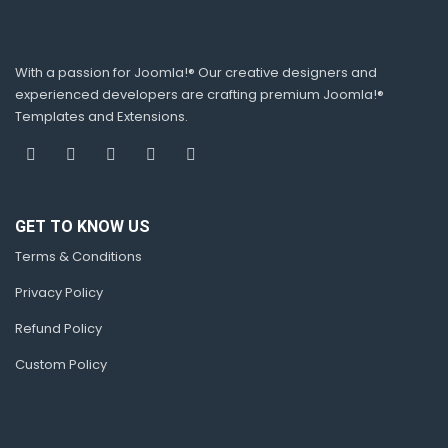
With a passion for Joomla!® Our creative designers and
experienced developers are crafting premium Joomla!®
Templates and Extensions.
GET TO KNOW US
Terms & Conditions
Privacy Policy
Refund Policy
Custom Policy