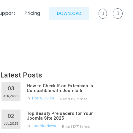
upport
Pricing
DOWNLOAD
Latest Posts
How to Check If an Extension Is
03
Compatible with Joomla 6
APR,2026
in
Tips & Guide
Read 621 times
Top Beauty Preloaders for Your
02
Joomla Site 2025
JUL,2025
in
Joomla News
Read 1271 times