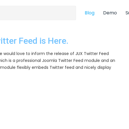
Blog
Demo
S
tter Feed is Here.
 would love to inform the release of JUX Twitter Feed
ich is a professional Joomla Twitter Feed module and an
module flexibly embeds Twitter feed and nicely display