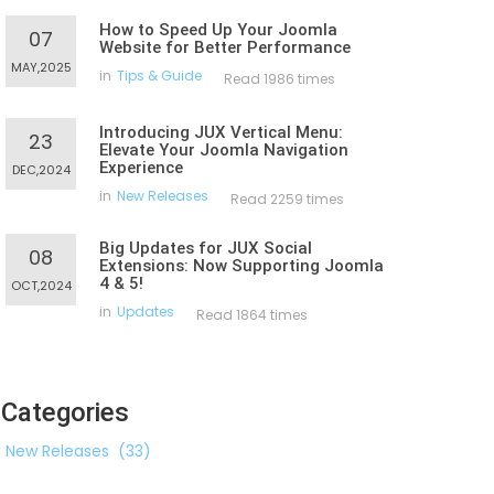
How to Speed Up Your Joomla
07
Website for Better Performance
MAY,2025
in
Tips & Guide
Read 1986 times
Introducing JUX Vertical Menu:
23
Elevate Your Joomla Navigation
Experience
DEC,2024
in
New Releases
Read 2259 times
Big Updates for JUX Social
08
Extensions: Now Supporting Joomla
4 & 5!
OCT,2024
in
Updates
Read 1864 times
Categories
New Releases
(33)