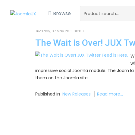
Browse
Tuesday, 07 May 2019 00:00
The Wait is Over! JUX Twi
We
wh
impressive social Joomla module. The Joom la 
them on the Joomla site.
Published in
New Releases
Read more...