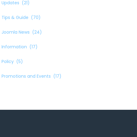
Updates
(21)
Tips & Guide
(70)
Joomla News
(24)
Information
(17)
Policy
(5)
Promotions and Events
(17)