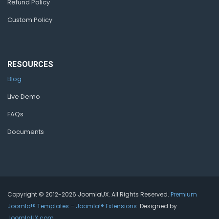
Refund Policy
Custom Policy
RESOURCES
Blog
Live Demo
FAQs
Documents
Copyright © 2012-2026 JoomlaUX. All Rights Reserved.
Premium
Joomla!® Templates
–
Joomla!® Extensions
. Designed by
JoomlaUX.com
.