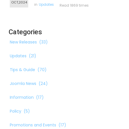
OCT,2024
in
Updates
Read 1869 times
Categories
New Releases
(33)
Updates
(21)
Tips & Guide
(70)
Joomla News
(24)
Information
(17)
Policy
(5)
Promotions and Events
(17)