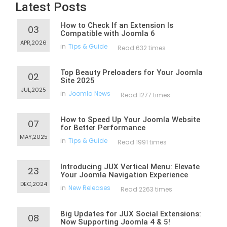
Latest Posts
How to Check If an Extension Is
03
Compatible with Joomla 6
APR,2026
in
Tips & Guide
Read 632 times
Top Beauty Preloaders for Your Joomla
02
Site 2025
JUL,2025
in
Joomla News
Read 1277 times
How to Speed Up Your Joomla Website
07
for Better Performance
MAY,2025
in
Tips & Guide
Read 1991 times
Introducing JUX Vertical Menu: Elevate
23
Your Joomla Navigation Experience
DEC,2024
in
New Releases
Read 2263 times
Big Updates for JUX Social Extensions:
08
Now Supporting Joomla 4 & 5!