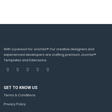
With a passion for Joomla!® Our creative designers and
experienced developers are crafting premium Joomla!®
Templates and Extensions.
GET TO KNOW US
Terms & Conditions
Privacy Policy