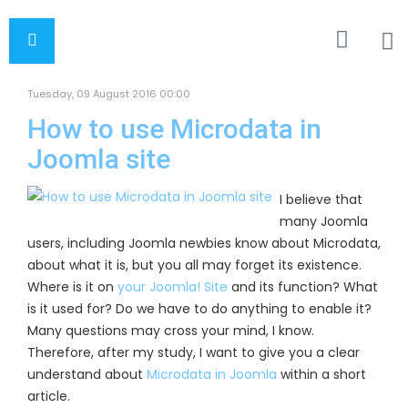
Tuesday, 09 August 2016 00:00
How to use Microdata in
Joomla site
I believe that
many Joomla
users, including Joomla newbies know about Microdata,
about what it is, but you all may forget its existence.
Where is it on
your Joomla! Site
and its function? What
is it used for? Do we have to do anything to enable it?
Many questions may cross your mind, I know.
Therefore, after my study, I want to give you a clear
understand about
Microdata in Joomla
within a short
article.