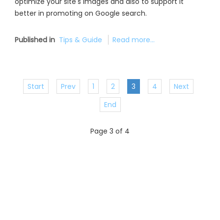
optimize your site's images and also to support it
better in promoting on Google search.
Published in
Tips & Guide
Read more...
Start
Prev
1
2
3
4
Next
End
Page 3 of 4