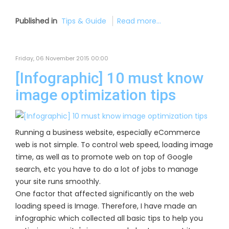
Published in
Tips & Guide
Read more...
Friday, 06 November 2015 00:00
[Infographic] 10 must know
image optimization tips
Running a business website, especially eCommerce
web is not simple. To control web speed, loading image
time, as well as to promote web on top of Google
search, etc you have to do a lot of jobs to manage
your site runs smoothly.
One factor that affected significantly on the web
loading speed is Image. Therefore, I have made an
infographic which collected all basic tips to help you