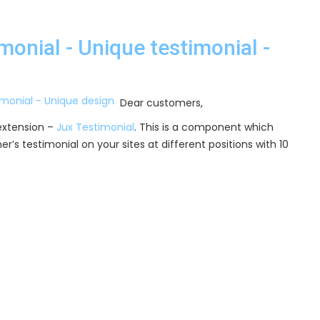
onial - Unique testimonial -
Dear customers,
extension –
Jux Testimonial
. This is a component which
r’s testimonial on your sites at different positions with 10