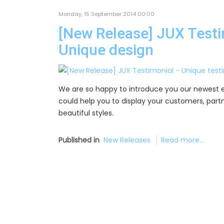
Monday, 15 September 2014 00:00
[New Release] JUX Testim
Unique design
We are so happy to introduce you our newest 
could help you to display your customers, partne
beautiful styles.
Published in
New Releases
Read more...