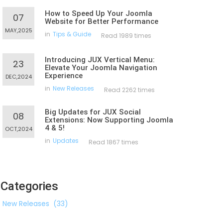
How to Speed Up Your Joomla
07
Website for Better Performance
MAY,2025
in
Tips & Guide
Read 1989 times
Introducing JUX Vertical Menu:
23
Elevate Your Joomla Navigation
Experience
DEC,2024
in
New Releases
Read 2262 times
Big Updates for JUX Social
08
Extensions: Now Supporting Joomla
4 & 5!
OCT,2024
in
Updates
Read 1867 times
Categories
New Releases
(33)