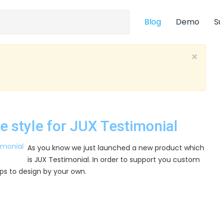
Blog
Demo
S
×
ge style for JUX Testimonial
As you know we just launched a new product which
is JUX Testimonial. In order to support you custom
 tips to design by your own.