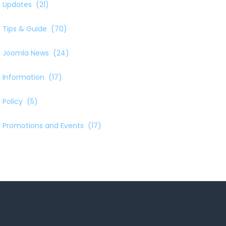
Updates
(21)
Tips & Guide
(70)
Joomla News
(24)
Information
(17)
Policy
(5)
Promotions and Events
(17)