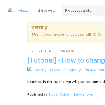
Browse
Warning
JUser: :_load: Unable to load user with ID: 35
Thursday, 18 September 2014 00:00
[Tutorial] - How to chan
its styles, in this tutorial we will give you some
Published in
Tips & Guide
Read more...