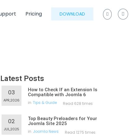
upport
Pricing
DOWNLOAD
Latest Posts
How to Check If an Extension Is
03
Compatible with Joomla 6
APR,2026
in
Tips & Guide
Read 628 times
Top Beauty Preloaders for Your
02
Joomla Site 2025
JUL,2025
in
Joomla News
Read 1275 times