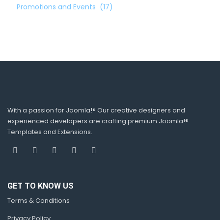
Promotions and Events
(17)
With a passion for Joomla!® Our creative designers and
experienced developers are crafting premium Joomla!®
Templates and Extensions.
GET TO KNOW US
Terms & Conditions
Privacy Policy