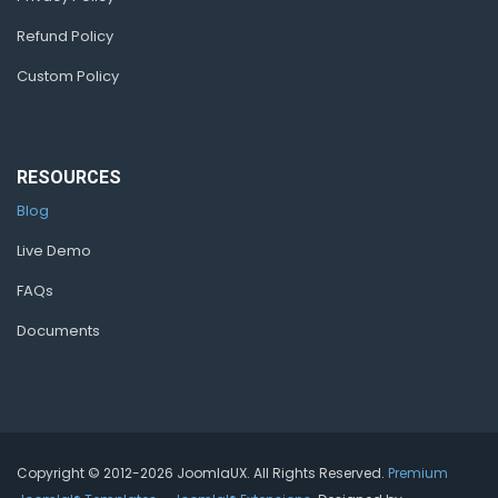
Refund Policy
Custom Policy
RESOURCES
Blog
Live Demo
FAQs
Documents
Copyright © 2012-2026 JoomlaUX. All Rights Reserved.
Premium