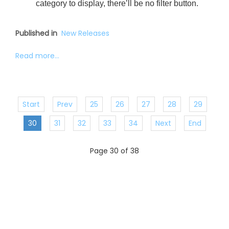
category to display, there’ll be no filter button.
Published in
New Releases
Read more...
Start
Prev
25
26
27
28
29
30
31
32
33
34
Next
End
Page 30 of 38