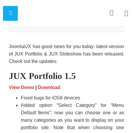
JoomlaUX has good news for you today: latest version
of JUX Portfolio & JUX Slideshow has been released.
Check out the updates:
JUX Portfolio 1.5
View Demo
|
Download
Fixed bugs for iOS6 devices
Added option “Select Category” for “Menu
Default Items”: now you can choose one or as
many categories as you want to display on your
portfolio site. Note that when choosing one