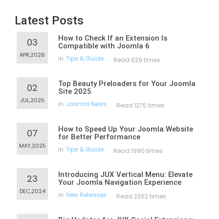
Latest Posts
How to Check If an Extension Is
03
Compatible with Joomla 6
APR,2026
in
Tips & Guide
Read 629 times
Top Beauty Preloaders for Your Joomla
02
Site 2025
JUL,2025
in
Joomla News
Read 1275 times
How to Speed Up Your Joomla Website
07
for Better Performance
MAY,2025
in
Tips & Guide
Read 1990 times
Introducing JUX Vertical Menu: Elevate
23
Your Joomla Navigation Experience
DEC,2024
in
New Releases
Read 2262 times