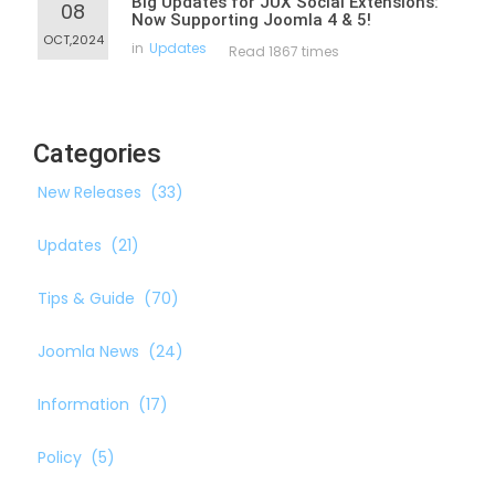
Big Updates for JUX Social Extensions:
08
Now Supporting Joomla 4 & 5!
OCT,2024
in
Updates
Read 1867 times
Categories
New Releases
(33)
Updates
(21)
Tips & Guide
(70)
Joomla News
(24)
Information
(17)
Policy
(5)