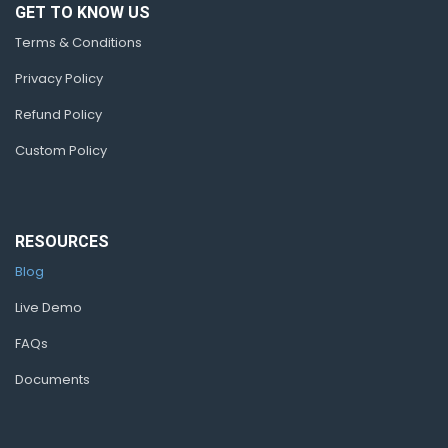
GET TO KNOW US
Terms & Conditions
Privacy Policy
Refund Policy
Custom Policy
RESOURCES
Blog
Live Demo
FAQs
Documents