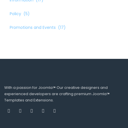
Information
(17)
Policy
(5)
Promotions and Events
(17)
With a passion for Joomla!® Our creative designers and
experienced developers are crafting premium Joomla!®
Templates and Extensions.