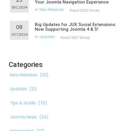
Your Joomla Navigation Experience
DEC,2024
in
New Releases
Read 2262 times
Big Updates for JUX Social Extensions:
08
Now Supporting Joomla 4 & 5!
OCT,2024
in
Updates
Read 1867 times
Categories
New Releases
(33)
Updates
(21)
Tips & Guide
(70)
Joomla News
(24)