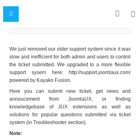
We just removed our older support system since it was
slow and inefficient for both admin and users to control
the ticket submitted. We upgraded to a more flexible
support sysem here: http://support.joomlaux.com/
powered by Kayako Fusion.
Here you can submit new ticket, get news and
annoucement from JoomlaUX, or finding
knowledgebase of JUX extensions as well as
solutions for popular questions submitted via ticket
system (in Troubleshooter section).
Note: