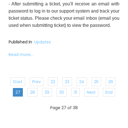
- After submitting a ticket, you'll receive an email with
password to log in to our support system and track your
ticket status. Please check your email inbox (email you
used when submitting ticket) to view the password.
Published in
Updates
Read more...
Start
Prev
22
23
24
25
26
27
28
29
30
31
Next
End
Page 27 of 38