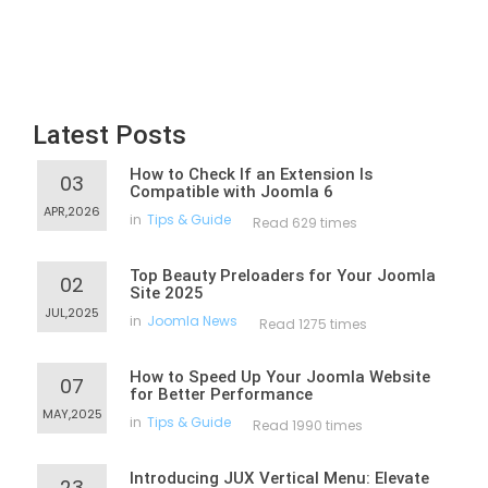
Latest Posts
How to Check If an Extension Is
03
Compatible with Joomla 6
APR,2026
in
Tips & Guide
Read 629 times
Top Beauty Preloaders for Your Joomla
02
Site 2025
JUL,2025
in
Joomla News
Read 1275 times
How to Speed Up Your Joomla Website
07
for Better Performance
MAY,2025
in
Tips & Guide
Read 1990 times
Introducing JUX Vertical Menu: Elevate
23