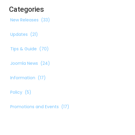
Categories
New Releases
(33)
Updates
(21)
Tips & Guide
(70)
Joomla News
(24)
Information
(17)
Policy
(5)
Promotions and Events
(17)