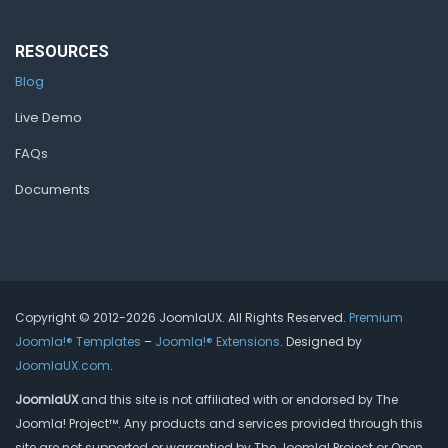
RESOURCES
Blog
Live Demo
FAQs
Documents
Copyright © 2012-2026 JoomlaUX. All Rights Reserved.
Premium
Joomla!® Templates
–
Joomla!® Extensions
. Designed by
JoomlaUX.com
.
JoomlaUX
and this site is not affiliated with or endorsed by The
Joomla! Project™. Any products and services provided through this
site are not supported or warrantied by The Joomla! Project or Open