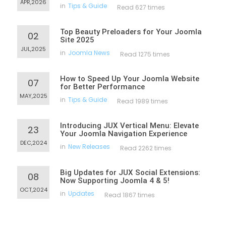
APR,2026
in
Tips & Guide
Read 627 times
Top Beauty Preloaders for Your Joomla
02
Site 2025
JUL,2025
in
Joomla News
Read 1275 times
How to Speed Up Your Joomla Website
07
for Better Performance
MAY,2025
in
Tips & Guide
Read 1989 times
Introducing JUX Vertical Menu: Elevate
23
Your Joomla Navigation Experience
DEC,2024
in
New Releases
Read 2262 times
Big Updates for JUX Social Extensions:
08
Now Supporting Joomla 4 & 5!
OCT,2024
in
Updates
Read 1867 times