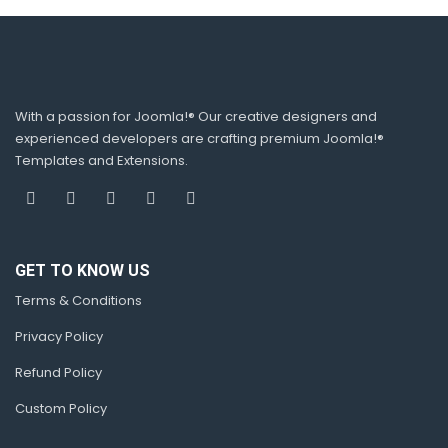
With a passion for Joomla!® Our creative designers and
experienced developers are crafting premium Joomla!®
Templates and Extensions.
GET TO KNOW US
Terms & Conditions
Privacy Policy
Refund Policy
Custom Policy