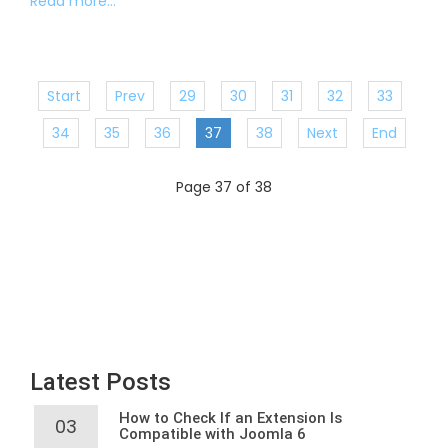
Read more...
Start
Prev
29
30
31
32
33
34
35
36
37
38
Next
End
Page 37 of 38
Latest Posts
How to Check If an Extension Is
03
Compatible with Joomla 6