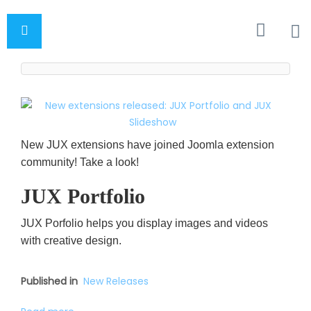
New JUX extensions have joined Joomla extension
community! Take a look!
JUX Portfolio
JUX Porfolio helps you display images and videos
with creative design.
Published in
New Releases