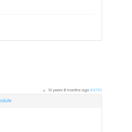
10 years 8 months ago
#9782
odule