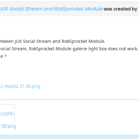
 JUX Social Stream and RokSprocket Module
was created by
 between JUX Social Stream and RokSprocket Module.
 Social Stream, RokSprocket Module galerie light box does not work.
se ?