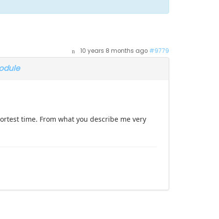
10 years 8 months ago
#9779
odule
shortest time. From what you describe me very