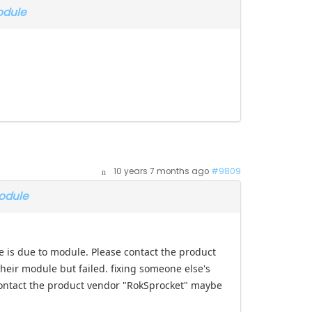
odule
10 years 7 months ago
#9809
odule
se is due to module. Please contact the product
heir module but failed. fixing someone else's
contact the product vendor "RokSprocket" maybe