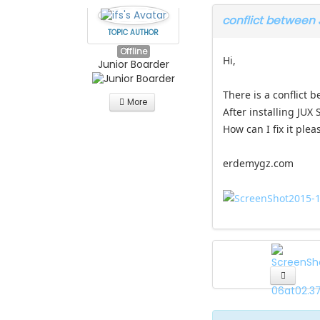
conflict between
TOPIC AUTHOR
Offline
Hi,
Junior Boarder
There is a conflict
More
After installing JUX
How can I fix it plea
erdemygz.com