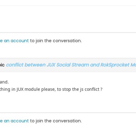
e an account
to join the conversation.
conflict between JUX Social Stream and RokSprocket M
pic
tand.
hing in JUX module please, to stop the js conflict ?
e an account
to join the conversation.