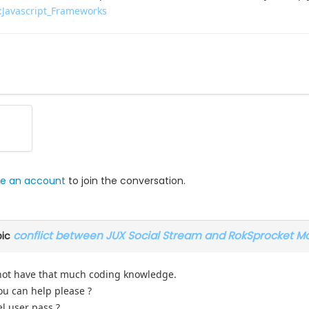
x:Javascript_Frameworks
e an account
to join the conversation.
conflict between JUX Social Stream and RokSprocket M
pic
not have that much coding knowledge.
you can help please ?
l user pass ?