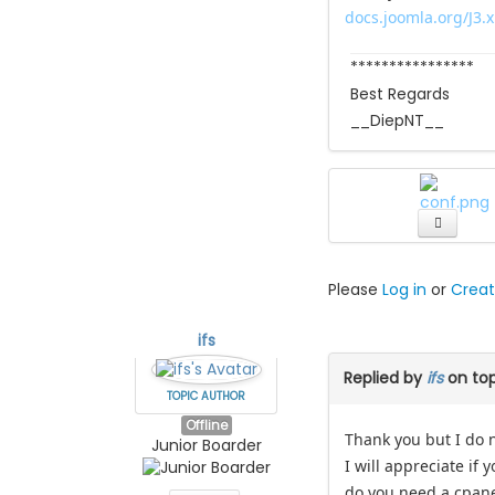
docs.joomla.org/J3.
****************
Best Regards
__DiepNT__
Please
Log in
or
Creat
ifs
Replied by
ifs
on to
TOPIC AUTHOR
Offline
Thank you but I do 
Junior Boarder
I will appreciate if 
do you need a cpane