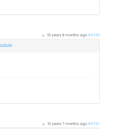
10 years 8 months ago
#9783
odule
10 years 7 months ago
#9797