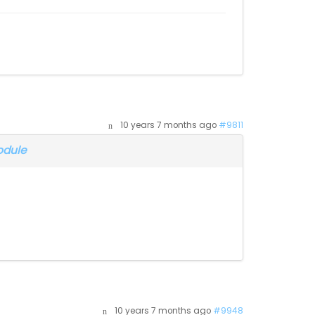
10 years 7 months ago
#9811
odule
10 years 7 months ago
#9948