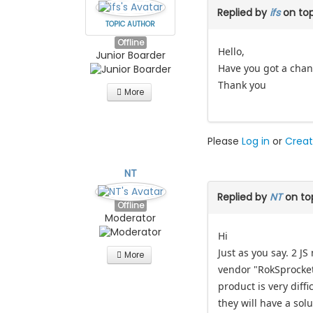
Replied by
ifs
on to
TOPIC AUTHOR
Offline
Hello,
Junior Boarder
Have you got a chanc
Thank you
More
Please
Log in
or
Creat
NT
Replied by
NT
on to
Offline
Moderator
Hi
Just as you say. 2 J
More
vendor "RokSprocket"
product is very dif
they will have a solu