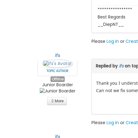
****************
Best Regards
__DiepNT__
Please
Log in
or
Creat
ifs
Replied by
ifs
on to
TOPIC AUTHOR
Offline
Thank you I unders
Junior Boarder
Can not we fix somet
More
Please
Log in
or
Creat
ifs