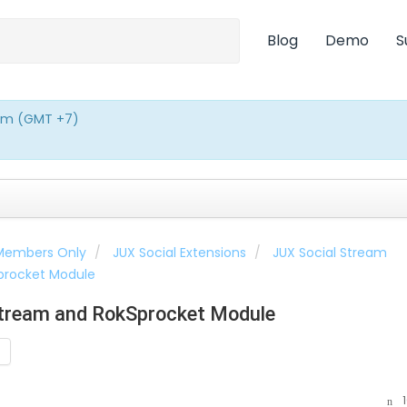
Blog
Demo
S
0pm (GMT +7)
 Members Only
JUX Social Extensions
JUX Social Stream
Sprocket Module
Stream and RokSprocket Module