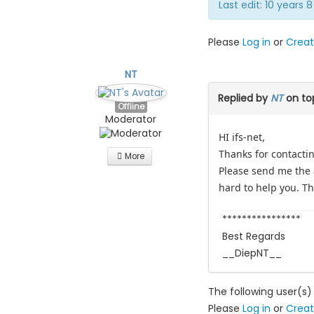
Last edit: 10 years
Please
Log in
or
Creat
NT
Replied by
NT
on to
Offline
Moderator
HI ifs-net,
Thanks for contacti
More
Please send me the a
hard to help you. T
****************
Best Regards
__DiepNT__
The following user(s)
Please
Log in
or
Creat