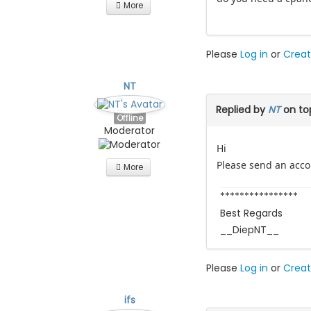
More
Please
Log in
or
Creat
NT
Replied by
NT
on to
Offline
Moderator
Hi
Please send an accou
More
****************
Best Regards
__DiepNT__
Please
Log in
or
Creat
ifs