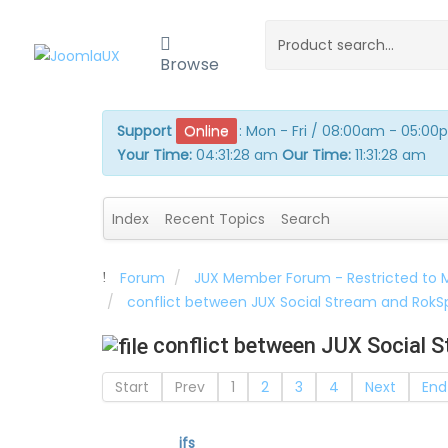
Browse
Support
Online
:
Mon - Fri / 08:00am - 05:0
Your Time:
04:31:29 am
Our Time:
11:31:29 am
Index
Recent Topics
Search
Forum
JUX Member Forum - Restricted to
conflict between JUX Social Stream and Rok
conflict between JUX Social 
Start
Prev
1
2
3
4
Next
End
ifs