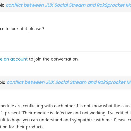
conflict between JUX Social Stream and RokSprocket M
pic
e to look at it please ?
e an account
to join the conversation.
conflict between JUX Social Stream and RokSprocket M
pic
S module are conflicting with each other. I is not know what the cau
. present. Their module is defective and not working. I've edited t
ficult to hope you can understand and sympathize with me. Please 
tion for their products.