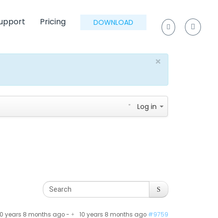
upport
Pricing
DOWNLOAD
×
Log in
10 years 8 months ago
-
10 years 8 months ago
#9759