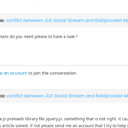
conflict between JUX Social Stream and RokSprocket M
pic
ails do you need please to have a look ?
e an account
to join the conversation.
conflict between JUX Social Stream and RokSprocket M
pic
x.js preloads library file jquery.js. something that is not right. it 
is article solved. if not please send me an account that I try to help