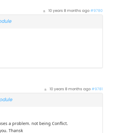
10 years 8 months ago
#9780
odule
10 years 8 months ago
#9781
odule
causes a problem. not being Conflict.
 you. Thansk