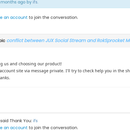
 8 months ago by
ifs
.
e an account
to join the conversation.
conflict between JUX Social Stream and RokSprocket M
pic
ng us and choosing our product!
ccount site via message private. I'll try to check help you in the 
hanks.
 said Thank You:
ifs
e an account
to join the conversation.