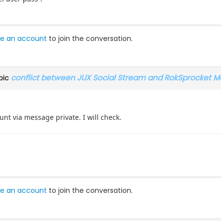
e an account
to join the conversation.
conflict between JUX Social Stream and RokSprocket M
pic
nt via message private. I will check.
e an account
to join the conversation.