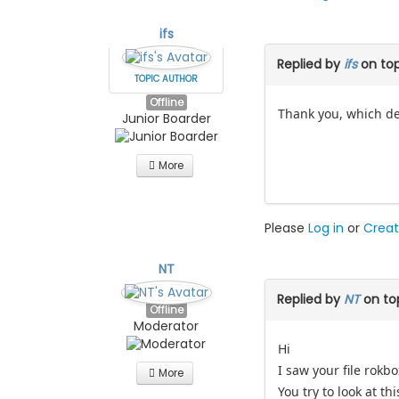
ifs
Replied by
ifs
on to
TOPIC AUTHOR
Offline
Thank you, which det
Junior Boarder
More
Please
Log in
or
Creat
NT
Replied by
NT
on to
Offline
Moderator
Hi
I saw your file rokbo
More
You try to look at th