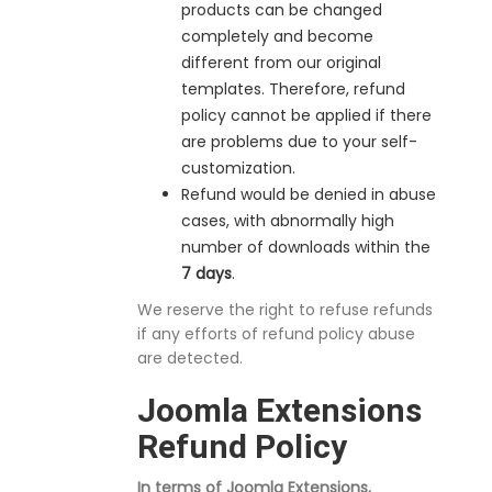
products can be changed
completely and become
different from our original
templates. Therefore, refund
policy cannot be applied if there
are problems due to your self-
customization.
Refund would be denied in abuse
cases, with abnormally high
number of downloads within the
7 days
.
We reserve the right to refuse refunds
if any efforts of refund policy abuse
are detected.
Joomla Extensions
Refund Policy
In terms of Joomla Extensions,