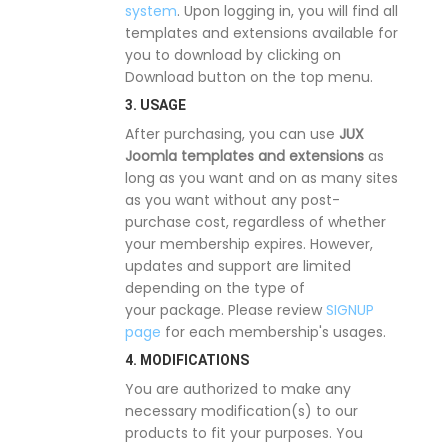
system
. Upon logging in, you will find all
templates and extensions available for
you to download by clicking on
Download button on the top menu.
3. USAGE
After purchasing, you can use
JUX
Joomla templates and extensions
as
long as you want and on as many sites
as you want without any post-
purchase cost, regardless of whether
your membership expires. However,
updates and support are limited
depending on the type of
your package. Please review
SIGNUP
page
for each membership's usages.
4. MODIFICATIONS
You are authorized to make any
necessary modification(s) to our
products to fit your purposes. You