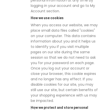
personal information at any time by
logging in your account and go to My
Account section.
How we use cookies
When you access our website, we may
place small data files called "cookies"
on your computer. This data contains
information about you and it helps us
to identify you if you visit multiple
pages on our site during the same
session so that we do not need to ask
you for your password on each page.
Once you log out your account or
close your browser, this cookie expires
and no longer has any effect. If you
disable cookies for our site, you may
still use our site, but certain benefits of
your shopping experience with us may
be impacted.
How we protect and store personal