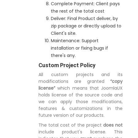
Complete Payment: Client pays
the rest of the total cost
Deliver: Final Product deliver, by
zip package or directly upload to
Client's site.
Maintenance: Support
installation or fixing bugs if
there's any.
Custom Project Policy
All custom projects and its
modifications are granted
“copy
license”
which means that JoomlaUX
holds license of the source code and
we can apply those modifications,
features & customizations in the
future version of our products.
The total cost of the project
does not
include product's license. This