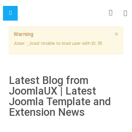
×
Warning
JUser: :_load: Unable to load user with ID: 35
Latest Blog from
JoomlaUX | Latest
Joomla Template and
Extension News