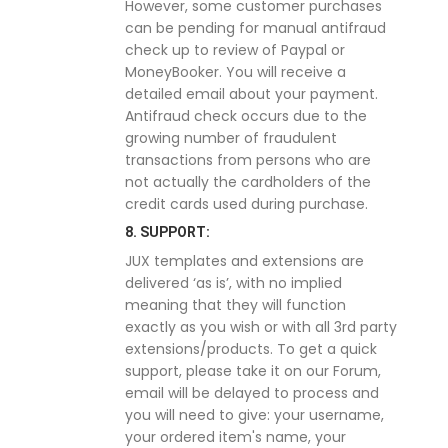
However, some customer purchases
can be pending for manual antifraud
check up to review of Paypal or
MoneyBooker. You will receive a
detailed email about your payment.
Antifraud check occurs due to the
growing number of fraudulent
transactions from persons who are
not actually the cardholders of the
credit cards used during purchase.
8. SUPPORT:
JUX templates and extensions are
delivered ‘as is’, with no implied
meaning that they will function
exactly as you wish or with all 3rd party
extensions/products. To get a quick
support, please take it on our Forum,
email will be delayed to process and
you will need to give: your username,
your ordered item's name, your