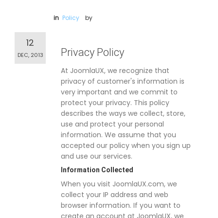
in
Policy
by
12
Privacy Policy
DEC, 2013
At JoomlaUX, we recognize that
privacy of customer's information is
very important and we commit to
protect your privacy. This policy
describes the ways we collect, store,
use and protect your personal
information. We assume that you
accepted our policy when you sign up
and use our services.
Information Collected
When you visit JoomlaUX.com, we
collect your IP address and web
browser information. If you want to
create an account at JoomlaUX, we