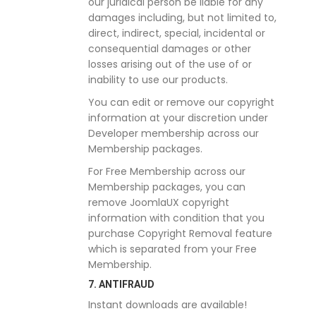
our juridical person be liable for any
damages including, but not limited to,
direct, indirect, special, incidental or
consequential damages or other
losses arising out of the use of or
inability to use our products.
You can edit or remove our copyright
information at your discretion under
Developer membership across our
Membership packages.
For Free Membership across our
Membership packages, you can
remove JoomlaUX copyright
information with condition that you
purchase Copyright Removal feature
which is separated from your Free
Membership.
7. ANTIFRAUD
Instant downloads are available!