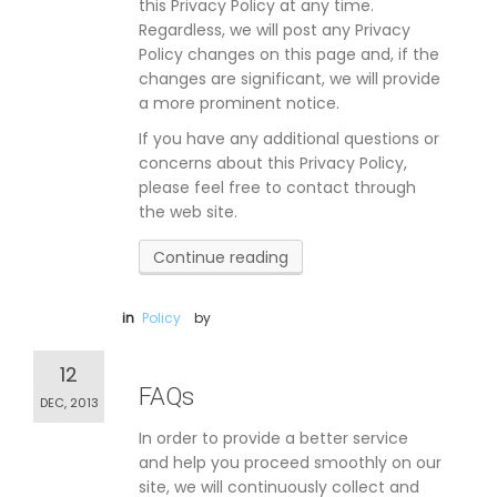
this Privacy Policy at any time.
Regardless, we will post any Privacy
Policy changes on this page and, if the
changes are significant, we will provide
a more prominent notice.
If you have any additional questions or
concerns about this Privacy Policy,
please feel free to contact through
the web site.
Continue reading
in
Policy
by
12
FAQs
DEC, 2013
In order to provide a better service
and help you proceed smoothly on our
site, we will continuously collect and