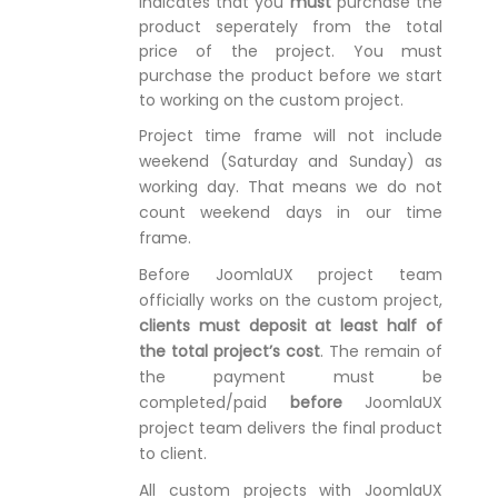
indicates that you
must
purchase the
product seperately from the total
price of the project. You must
purchase the product before we start
to working on the custom project.
Project time frame will not include
weekend (Saturday and Sunday) as
working day. That means we do not
count weekend days in our time
frame.
Before JoomlaUX project team
officially works on the custom project,
clients must deposit at least half of
the total project’s cost
. The remain of
the payment must be
completed/paid
before
JoomlaUX
project team delivers the final product
to client.
All custom projects with JoomlaUX