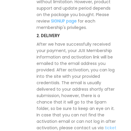
without limitation. However, product
support and update period depends
on the package you bought. Please
review
SIGNUP page
for each
membership's privileges.
2. DELIVERY
After we have successfully received
your payment, your JUX Membership
information and activation link will be
emailed to the email address you
provided. After activation, you can log
into the site with your provided
credentials. The email is usually
delivered to your address shortly after
submission, however, there is a
chance that it will go to the Spam
folder, so be sure to keep an eye on it.
In case that you can not find the
activation email or can not log in after
activation, please contact us via
ticket