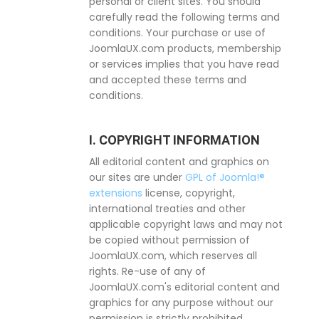
personal or client sites. You should
carefully read the following terms and
conditions. Your purchase or use of
JoomlaUX.com products, membership
or services implies that you have read
and accepted these terms and
conditions.
I. COPYRIGHT INFORMATION
All editorial content and graphics on
our sites are under
GPL of Joomla!®
extensions
license, copyright,
international treaties and other
applicable copyright laws and may not
be copied without permission of
JoomlaUX.com, which reserves all
rights. Re-use of any of
JoomlaUX.com's editorial content and
graphics for any purpose without our
permission is strictly prohibited.