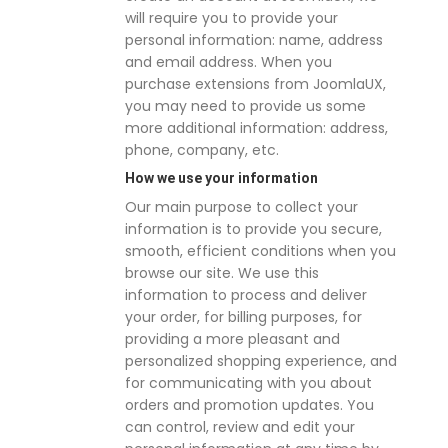
will require you to provide your
personal information: name, address
and email address. When you
purchase extensions from JoomlaUX,
you may need to provide us some
more additional information: address,
phone, company, etc.
How we use your information
Our main purpose to collect your
information is to provide you secure,
smooth, efficient conditions when you
browse our site. We use this
information to process and deliver
your order, for billing purposes, for
providing a more pleasant and
personalized shopping experience, and
for communicating with you about
orders and promotion updates. You
can control, review and edit your