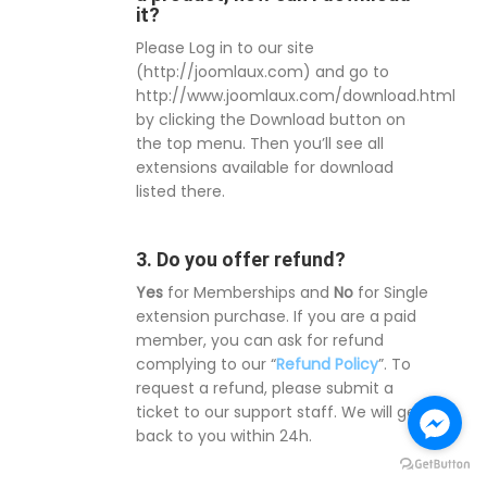
it?
Please Log in to our site
(http://joomlaux.com) and go to
http://www.joomlaux.com/download.html
by clicking the Download button on
the top menu. Then you’ll see all
extensions available for download
listed there.
3. Do you offer refund?
Yes
for Memberships and
No
for Single
extension purchase. If you are a paid
member, you can ask for refund
complying to our “
Refund Policy
”. To
request a refund, please submit a
ticket to our support staff. We will get
back to you within 24h.