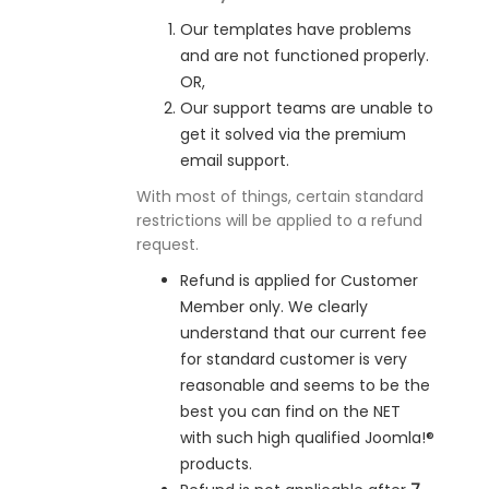
Our templates have problems
and are not functioned properly.
OR,
Our support teams are unable to
get it solved via the premium
email support.
With most of things, certain standard
restrictions will be applied to a refund
request.
Refund is applied for Customer
Member only. We clearly
understand that our current fee
for standard customer is very
reasonable and seems to be the
best you can find on the NET
with such high qualified Joomla!®
products.