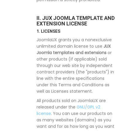
II. JUX JOOMLA TEMPLATE AND
EXTENSION LICENSE
1. LICENSES
JoomlaUX grants you a nonexclusive
unlimited domain license to use
JUX
Joomla templates and extensions
or
other products (if applicable) sold
through our web site by independent
contract providers (the "products") in
line with the entire specifications
under this Terms and Conditions as
well as Licenses statement.
All products sold on JoomlaUX are
released under the
GNU/GPL v2
license
. You can use our products on
as many websites (domains) as you
want and for as how long as you want