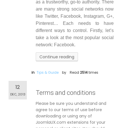
as a trustworthy, go-to authority. There
are many strong social networks now
like Twitter, Facebook, Instagram, G+,
Pinterest… Each needs to have
different ways to control. Firstly, let’s
take a look at the most popular social
network: Facebook.
Continue reading
in
Tips & Guide
by
Read
2514
times
12
Terms and conditions
DEC, 2013
Please be sure you understand and
agree to our terms of use before
downloading or using any of
JoomlaUX.com extensions for your