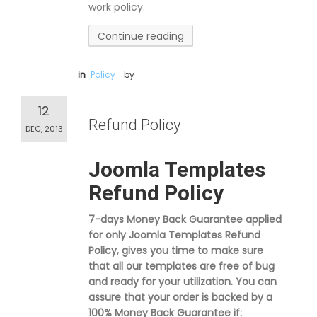
work policy.
Continue reading
in
Policy
by
12
Refund Policy
DEC, 2013
Joomla Templates
Refund Policy
7-days Money Back Guarantee applied
for only Joomla Templates Refund
Policy, gives you time to make sure
that all our templates are free of bug
and ready for your utilization. You can
assure that your order is backed by a
100% Money Back Guarantee if: