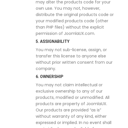
may alter the products code for your
own use. You may not, however,
distribute the original products code or
your modified products code (other
than PHP files) without the explicit
permission of JoomlaUX.com.
5. ASSIGNABILITY
You may not sub-license, assign, or
transfer this license to anyone else
without prior written consent from our
company.
6. OWNERSHIP
You may not claim intellectual or
exclusive ownership to any of our
products, modified or unmodified. All
products are property of JoomlaUX.
Our products are provided “as is”
without warranty of any kind, either
expressed or implied. In no event shall