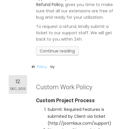
Refund Policy,
gives you time to make
sure that all our extensions are free of
bug and ready for your utilization.
To request a refund, kindly submit a
ticket to our support staff. We will get
back to you within 24h.
Continue reading
in
Policy
by
12
Custom Work Policy
DEC, 2013
Custom Project Process
Submit: Required Features is
submited by Client via ticket
(http://joomlaux.com/support)