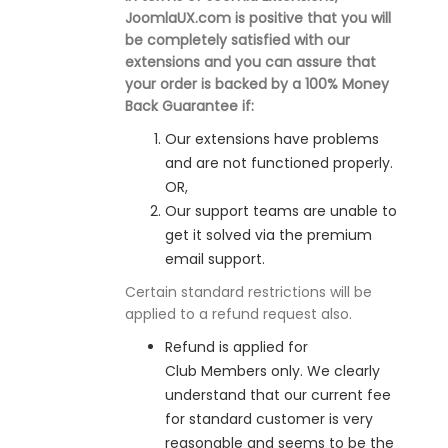
JoomlaUX.com is positive that you will
be completely satisfied with our
extensions and you can assure that
your order is backed by a 100% Money
Back Guarantee if:
Our extensions have problems
and are not functioned properly.
OR,
Our support teams are unable to
get it solved via the premium
email support.
Certain standard restrictions will be
applied to a refund request also.
Refund is applied for
Club Members only. We clearly
understand that our current fee
for standard customer is very
reasonable and seems to be the