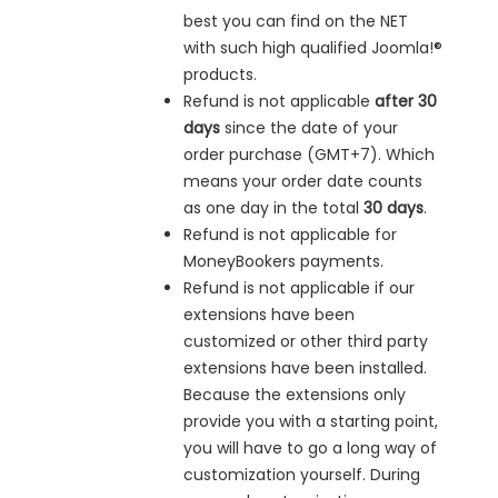
best you can find on the NET
with such high qualified Joomla!®
products.
Refund is not applicable
after 30
days
since the date of your
order purchase (GMT+7). Which
means your order date counts
as one day in the total
30 days
.
Refund is not applicable for
MoneyBookers payments.
Refund is not applicable if our
extensions have been
customized or other third party
extensions have been installed.
Because the extensions only
provide you with a starting point,
you will have to go a long way of
customization yourself. During