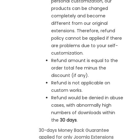
personal customization, our
products can be changed
completely and become
different from our original
extensions. Therefore, refund
policy cannot be applied if there
are problems due to your self-
customization.
Refund amount is equal to the
order total fee minus the
discount (if any).
Refund is not applicable on
custom works.
Refund would be denied in
abuse
cases, with abnormally high
numbers of downloads within
the
30 days
.
30-days Money Back Guarantee
applied for only Joomla Extensions