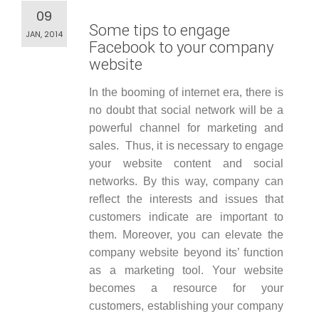
09
Some tips to engage
JAN, 2014
Facebook to your company
website
In the booming of internet era, there is
no doubt that social network will be a
powerful channel for marketing and
sales. Thus, it is necessary to engage
your website content and social
networks. By this way, company can
reflect the interests and issues that
customers indicate are important to
them. Moreover, you can elevate the
company website beyond its’ function
as a marketing tool. Your website
becomes a resource for your
customers, establishing your company