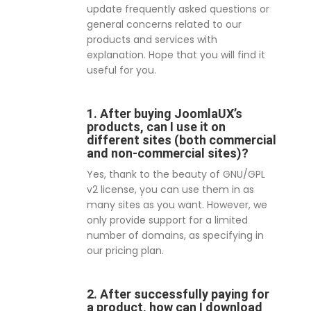
update frequently asked questions or
general concerns related to our
products and services with
explanation. Hope that you will find it
useful for you.
1. After buying JoomlaUX’s
products, can I use it on
different sites (both commercial
and non-commercial sites)?
Yes, thank to the beauty of GNU/GPL
v2 license, you can use them in as
many sites as you want. However, we
only provide support for a limited
number of domains, as specifying in
our pricing plan.
2. After successfully paying for
a product, how can I download