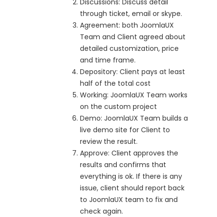
Discussions: Discuss detail
through ticket, email or skype.
Agreement: both JoomlaUX
Team and Client agreed about
detailed customization, price
and time frame.
Depository: Client pays at least
half of the total cost
Working: JoomlaUX Team works
on the custom project
Demo: JoomlaUX Team builds a
live demo site for Client to
review the result.
Approve: Client approves the
results and confirms that
everything is ok. If there is any
issue, client should report back
to JoomlaUX team to fix and
check again.