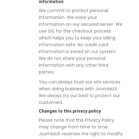
information
We commit to protect personal
information. We store your
information on our secured server. We
use SSL for the checkout process
which helps you to keep your billing
information safe. No credit card
information is saved on our system.
We do not share your personal
information with any other third
parties.
You can always trust our site services
when doing business with JoomlaUX.
We always try our best to protect our
customers.
Changes to this privacy policy
Please note that this Privacy Policy
may change from time to time.
JoomlaUX reserves the right to modify