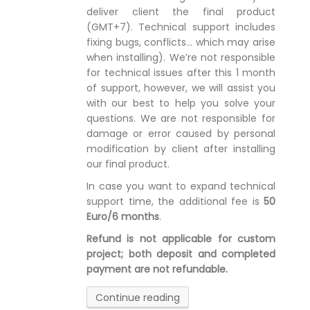
deliver client the final product
(GMT+7). Technical support includes
fixing bugs, conflicts… which may arise
when installing). We’re not responsible
for technical issues after this 1 month
of support, however, we will assist you
with our best to help you solve your
questions. We are not responsible for
damage or error caused by personal
modification by client after installing
our final product.
In case you want to expand technical
support time, the additional fee is
50
Euro/6 months
.
Refund is not applicable for custom
project; both deposit and completed
payment are not refundable.
Continue reading