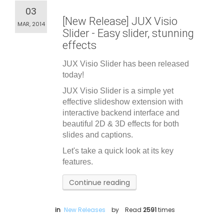
03
[New Release] JUX Visio
MAR, 2014
Slider - Easy slider, stunning
effects
JUX Visio Slider has been released
today!
JUX Visio Slider is a simple yet
effective slideshow extension with
interactive backend interface and
beautiful 2D & 3D effects for both
slides and captions.
Let's take a quick look at its key
features.
Continue reading
in
New Releases
by
Read
2591
times