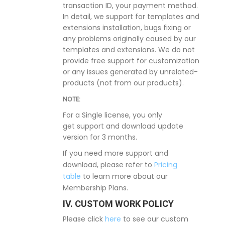
transaction ID, your payment method.
In detail, we support for templates and
extensions installation, bugs fixing or
any problems originally caused by our
templates and extensions. We do not
provide free support for customization
or any issues generated by unrelated-
products (not from our products).
NOTE:
For a Single license, you only
get support and download update
version for 3 months.
If you need more support and
download, please refer to
Pricing
table
to learn more about our
Membership Plans.
IV. CUSTOM WORK POLICY
Please click
here
to see our custom