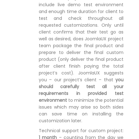
include live demo test environment
and enough time duration for client to
test and check throughout all
requested customizations. Only until
client confirms that their test go as
well as desired, does JoomlaUX project
team package the final product and
prepare to deliver the final custom
product (only deliver the final product
after client finish paying the total
project’s cost). JoomlaUX suggests
you – our project’s client – that
you
should carefully test all your
requirements in provided test
environment
to minimize the potential
issues which may arise so both sides
can save time on installing the
customization later.
Technical support for custom project:
1 month
– counting from the day we