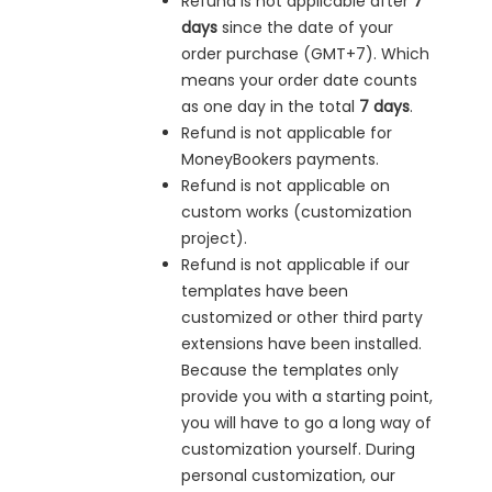
Refund is not applicable after
7
days
since the date of your
order purchase (GMT+7). Which
means your order date counts
as one day in the total
7 days
.
Refund is not applicable for
MoneyBookers payments.
Refund is not applicable on
custom works (customization
project).
Refund is not applicable if our
templates have been
customized or other third party
extensions have been installed.
Because the templates only
provide you with a starting point,
you will have to go a long way of
customization yourself. During
personal customization, our