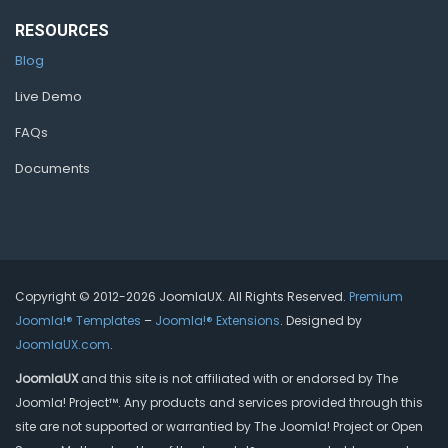
RESOURCES
Blog
Live Demo
FAQs
Documents
Copyright © 2012-2026 JoomlaUX. All Rights Reserved.
Premium
Joomla!® Templates
–
Joomla!® Extensions
. Designed by
JoomlaUX.com
.
JoomlaUX
and this site is not affiliated with or endorsed by The
Joomla! Project™. Any products and services provided through this
site are not supported or warrantied by The Joomla! Project or Open