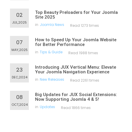
Top Beauty Preloaders for Your Joomla
02
Site 2025
JUL,2025
in
Joomla News
Read 1273 times
How to Speed Up Your Joomla Website
07
for Better Performance
MAY,2025
in
Tips & Guide
Read 1988 times
Introducing JUX Vertical Menu: Elevate
23
Your Joomla Navigation Experience
DEC,2024
in
New Releases
Read 2261 times
Big Updates for JUX Social Extensions:
08
Now Supporting Joomla 4 & 5!
OCT,2024
in
Updates
Read 1866 times