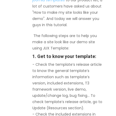
joomla templates
to our product list, a
lot of customers have asked us about
"How to make my site looks like your
demo". And today we will answer you
guys in this tutorial.
The following steps are to help you
make a site look like our demo site
using JUX Template:
1. Get to know your template:
- Check the template’s release article
to know the general template’s
information such as template’s
version, included extensions, T3
framework version, live demo,
update/change log, bug fixing… To
check template’s release article, go to
Update (Resources section).
- Check the included extensions in