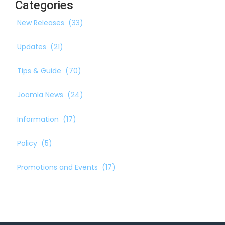
Categories
New Releases
(33)
Updates
(21)
Tips & Guide
(70)
Joomla News
(24)
Information
(17)
Policy
(5)
Promotions and Events
(17)