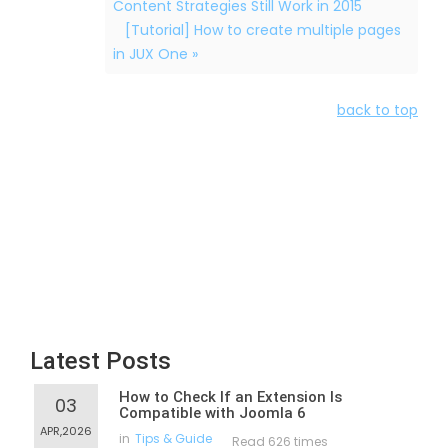
Content Strategies Still Work in 2015
[Tutorial] How to create multiple pages
in JUX One »
back to top
Latest Posts
How to Check If an Extension Is
03
Compatible with Joomla 6
APR,2026
in
Tips & Guide
Read 626 times