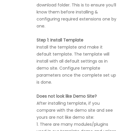
download folder. This is to ensure you’ll
know them before installing &
configuring required extensions one by
one.
Step 1: Install Template
Install the template and make it
default template. The template will
install with all default settings as in
demo site. Configure template
parameters once the complete set up
is done.
Does not look like Demo Site?
After installing template, if you
compare with the demo site and see
yours are not like demo site:
1. There are many modules/plugins