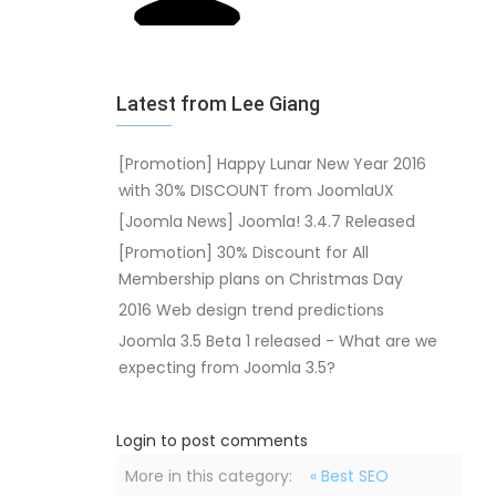
Latest from Lee Giang
[Promotion] Happy Lunar New Year 2016
with 30% DISCOUNT from JoomlaUX
[Joomla News] Joomla! 3.4.7 Released
[Promotion] 30% Discount for All
Membership plans on Christmas Day
2016 Web design trend predictions
Joomla 3.5 Beta 1 released - What are we
expecting from Joomla 3.5?
Login to post comments
More in this category:
« Best SEO