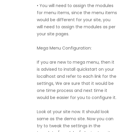
• You will need to assign the modules
for menu items, since the menu items
would be different for your site, you
will need to assign the modules as per
your site pages.
Mega Menu Configuration:
If you are new to mega menu, then it
is advised to install quickstart on your
localhost and refer to each link for the
settings, We are sure that it would be
one time process and next time it
would be easier for you to configure it.
Look at your site now. It should look
same as the demo site. Now you can
try to tweak the settings in the