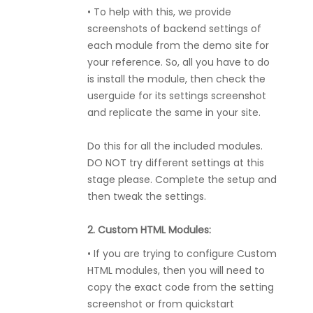
• To help with this, we provide
screenshots of backend settings of
each module from the demo site for
your reference. So, all you have to do
is install the module, then check the
userguide for its settings screenshot
and replicate the same in your site.
Do this for all the included modules.
DO NOT try different settings at this
stage please. Complete the setup and
then tweak the settings.
2. Custom HTML Modules:
• If you are trying to configure Custom
HTML modules, then you will need to
copy the exact code from the setting
screenshot or from quickstart