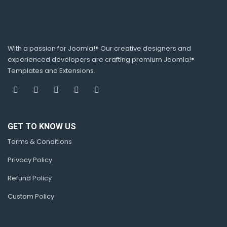
With a passion for Joomla!® Our creative designers and
experienced developers are crafting premium Joomla!®
Templates and Extensions.
GET TO KNOW US
Terms & Conditions
Privacy Policy
Refund Policy
Custom Policy