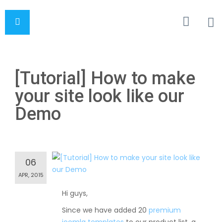
[Tutorial] How to make
your site look like our
Demo
06
APR, 2015
Hi guys,
Since we have added 20
premium