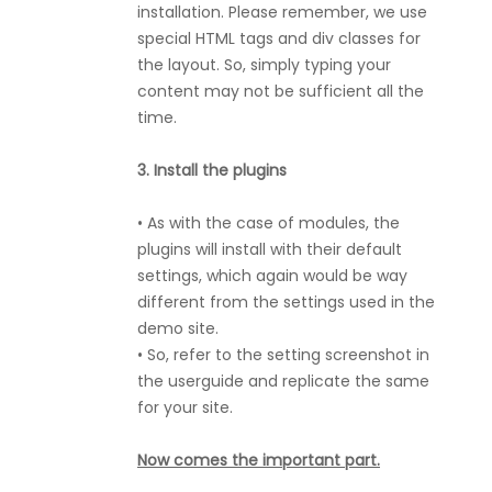
installation. Please remember, we use
special HTML tags and div classes for
the layout. So, simply typing your
content may not be sufficient all the
time.
3. Install the plugins
• As with the case of modules, the
plugins will install with their default
settings, which again would be way
different from the settings used in the
demo site.
• So, refer to the setting screenshot in
the userguide and replicate the same
for your site.
Now comes the important part.