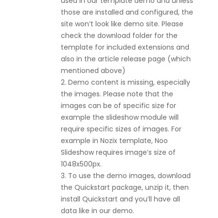
used in our template demo and unless
those are installed and configured, the
site won’t look like demo site. Please
check the download folder for the
template for included extensions and
also in the article release page (which
mentioned above)
2. Demo content is missing, especially
the images. Please note that the
images can be of specific size for
example the slideshow module will
require specific sizes of images. For
example in Nozix template, Noo
Slideshow requires image’s size of
1048x500px.
3. To use the demo images, download
the Quickstart package, unzip it, then
install Quickstart and you’ll have all
data like in our demo.