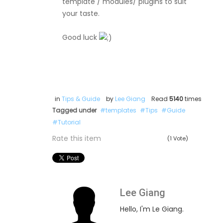
template / modules/ plugins to suit
your taste.
Good luck
in
Tips & Guide
by
Lee Giang
Read
5140
times
Tagged under
templates
Tips
Guide
Tutorial
Rate this item
(1 Vote)
Lee Giang
Hello, I'm Le Giang.