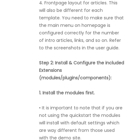
4. Frontpage layout for articles. This
will also be different for each
template. You need to make sure that
the main menu on homepage is
configured correctly for the number
of intro articles, links, and so on. Refer
to the screenshots in the user guide.
Step 2: Install & Configure the included
Extensions
(modules/plugins/components):
1. Install the modules first.
• It is important to note that if you are
not using the quickstart the modules
will install with default settings which
are way different from those used
with the demo site.